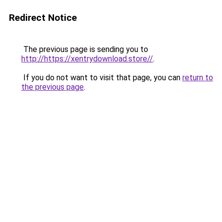
Redirect Notice
The previous page is sending you to
http://https://xentrydownload.store//
.
If you do not want to visit that page, you can
return to
the previous page
.