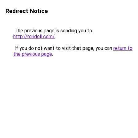
Redirect Notice
The previous page is sending you to
http://roridoll.com/
.
If you do not want to visit that page, you can
return to
the previous page
.