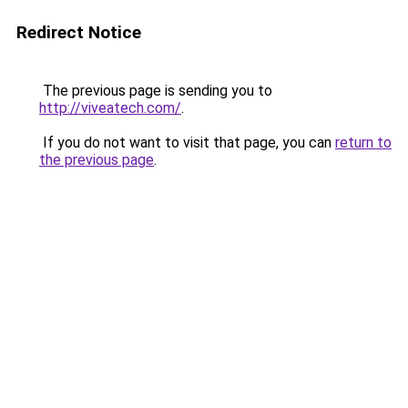
Redirect Notice
The previous page is sending you to
http://viveatech.com/
.
If you do not want to visit that page, you can
return to
the previous page
.