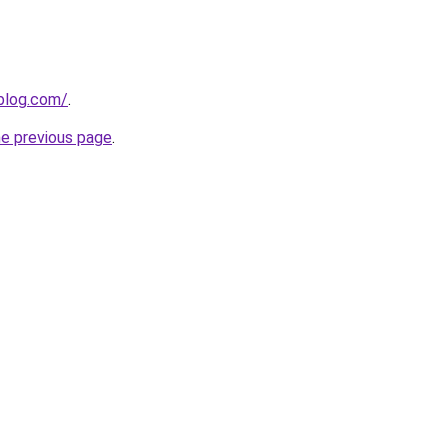
blog.com/
.
he previous page
.