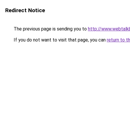
Redirect Notice
The previous page is sending you to
http://www.webtalk
If you do not want to visit that page, you can
return to t