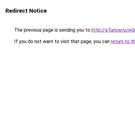
Redirect Notice
The previous page is sending you to
http://a.funow.ru/i
If you do not want to visit that page, you can
return to t