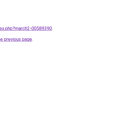
ndex.php?march2-00589390
.
he previous page
.