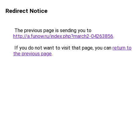
Redirect Notice
The previous page is sending you to
http://a.funow.ru/index.php?march2-04263856
.
If you do not want to visit that page, you can
return to
the previous page
.