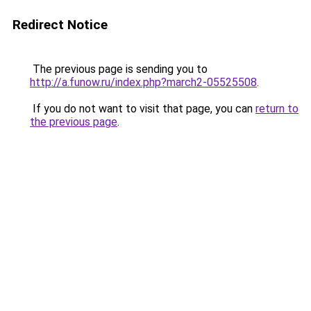
Redirect Notice
The previous page is sending you to
http://a.funow.ru/index.php?march2-05525508
.
If you do not want to visit that page, you can
return to
the previous page
.