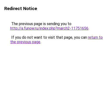
Redirect Notice
The previous page is sending you to
http://a.funow.ru/index.php?march2-11751656
.
If you do not want to visit that page, you can
return to
the previous page
.