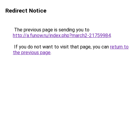
Redirect Notice
The previous page is sending you to
http://a.funow.ru/index.php?march2-21759984
.
If you do not want to visit that page, you can
return to
the previous page
.