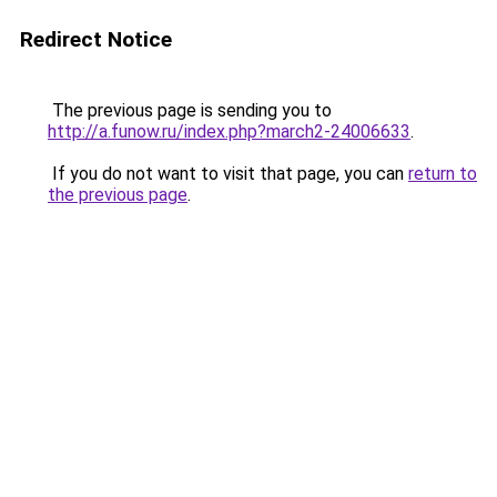
Redirect Notice
The previous page is sending you to
http://a.funow.ru/index.php?march2-24006633
.
If you do not want to visit that page, you can
return to
the previous page
.