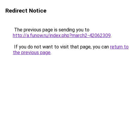
Redirect Notice
The previous page is sending you to
http://a.funow.ru/index.php?march2-42062309
.
If you do not want to visit that page, you can
return to
the previous page
.