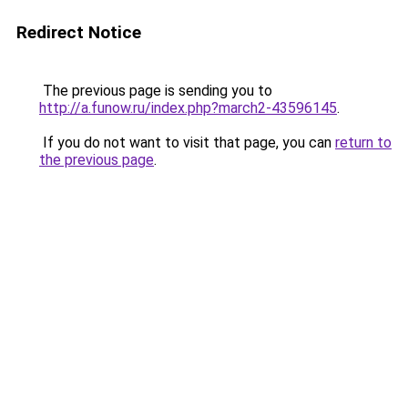
Redirect Notice
The previous page is sending you to
http://a.funow.ru/index.php?march2-43596145
.
If you do not want to visit that page, you can
return to
the previous page
.