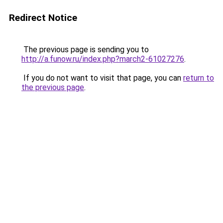
Redirect Notice
The previous page is sending you to
http://a.funow.ru/index.php?march2-61027276
.
If you do not want to visit that page, you can
return to
the previous page
.