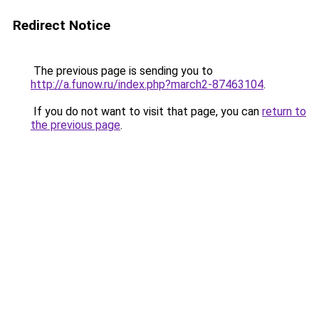
Redirect Notice
The previous page is sending you to
http://a.funow.ru/index.php?march2-87463104
.
If you do not want to visit that page, you can
return to
the previous page
.