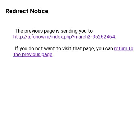
Redirect Notice
The previous page is sending you to
http://a.funow.ru/index.php?march2-95262464
.
If you do not want to visit that page, you can
return to
the previous page
.