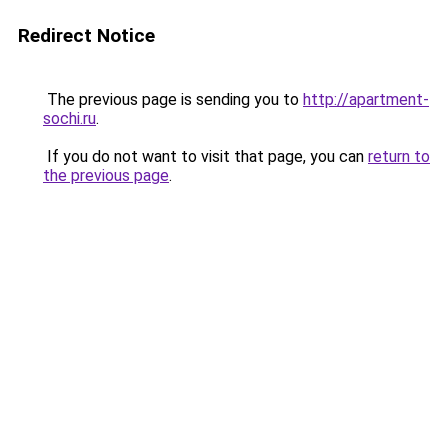
Redirect Notice
The previous page is sending you to
http://apartment-
sochi.ru
.
If you do not want to visit that page, you can
return to
the previous page
.