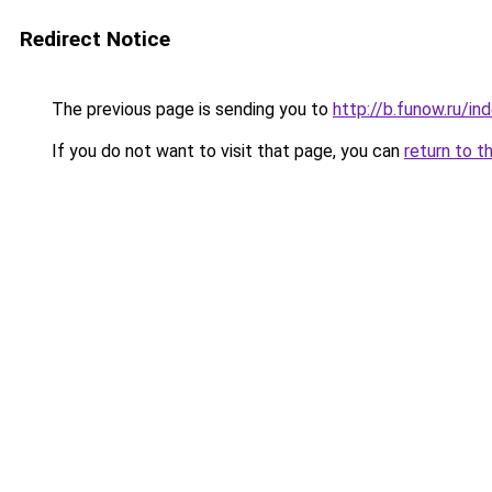
Redirect Notice
The previous page is sending you to
http://b.funow.ru/i
If you do not want to visit that page, you can
return to t