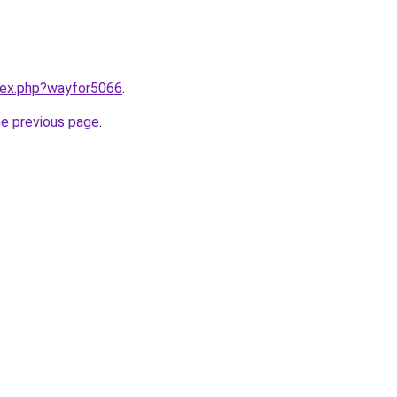
ndex.php?wayfor5066
.
he previous page
.