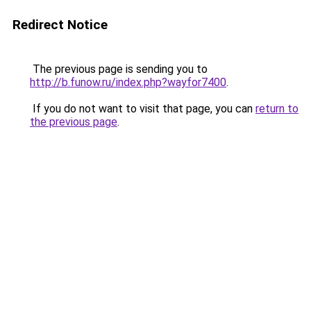
Redirect Notice
The previous page is sending you to
http://b.funow.ru/index.php?wayfor7400
.
If you do not want to visit that page, you can
return to
the previous page
.