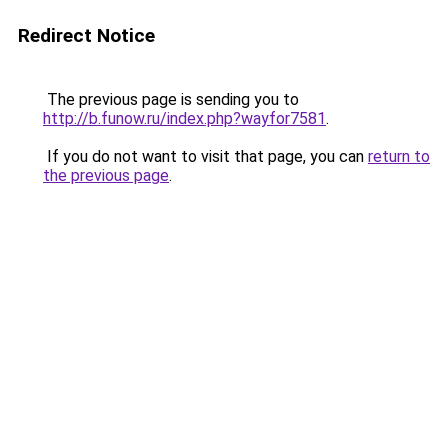
Redirect Notice
The previous page is sending you to
http://b.funow.ru/index.php?wayfor7581
.
If you do not want to visit that page, you can
return to
the previous page
.