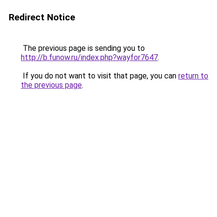
Redirect Notice
The previous page is sending you to
http://b.funow.ru/index.php?wayfor7647
.
If you do not want to visit that page, you can
return to
the previous page
.