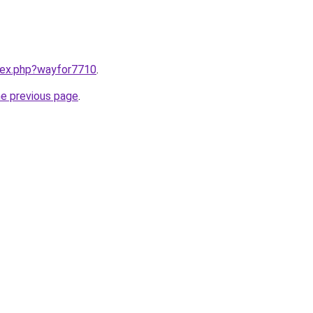
ndex.php?wayfor7710
.
he previous page
.