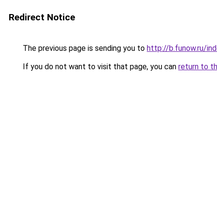
Redirect Notice
The previous page is sending you to
http://b.funow.ru/i
If you do not want to visit that page, you can
return to t