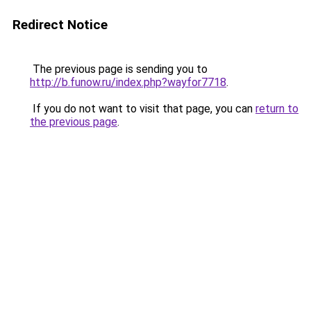
Redirect Notice
The previous page is sending you to
http://b.funow.ru/index.php?wayfor7718
.
If you do not want to visit that page, you can
return to
the previous page
.