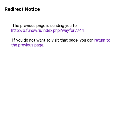
Redirect Notice
The previous page is sending you to
http://b.funow.ru/index.php?wayfor7744
.
If you do not want to visit that page, you can
return to
the previous page
.