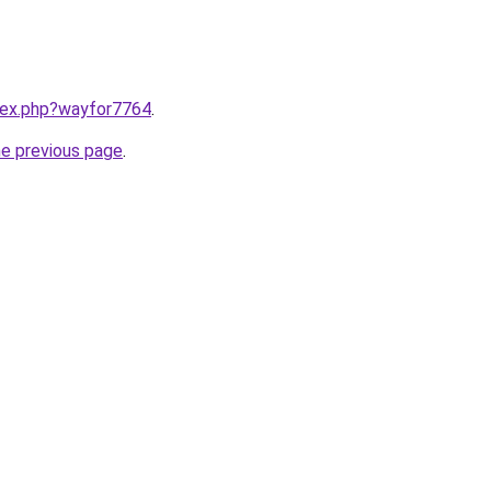
ndex.php?wayfor7764
.
he previous page
.