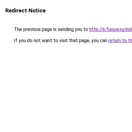
Redirect Notice
The previous page is sending you to
http://b.funow.ru/i
If you do not want to visit that page, you can
return to t