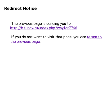
Redirect Notice
The previous page is sending you to
http://b.funow.ru/index.php?wayfor7766
.
If you do not want to visit that page, you can
return to
the previous page
.