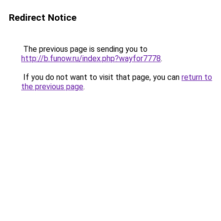
Redirect Notice
The previous page is sending you to
http://b.funow.ru/index.php?wayfor7778
.
If you do not want to visit that page, you can
return to
the previous page
.