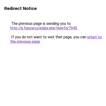
Redirect Notice
The previous page is sending you to
http://b.funow.ru/index.php?wayfor7945
.
If you do not want to visit that page, you can
return to
the previous page
.