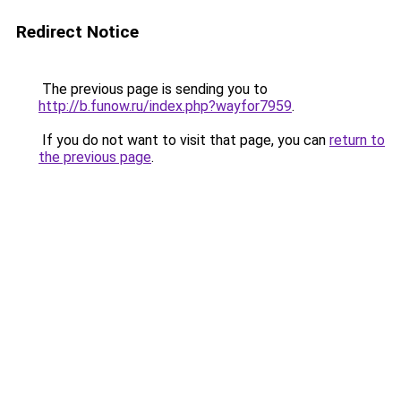
Redirect Notice
The previous page is sending you to
http://b.funow.ru/index.php?wayfor7959
.
If you do not want to visit that page, you can
return to
the previous page
.