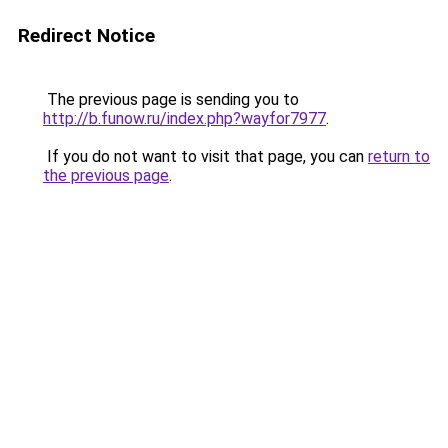
Redirect Notice
The previous page is sending you to
http://b.funow.ru/index.php?wayfor7977
.
If you do not want to visit that page, you can
return to
the previous page
.