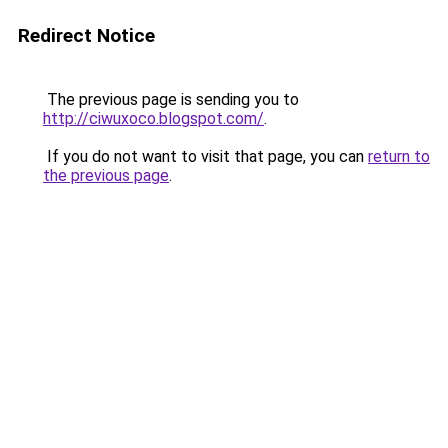
Redirect Notice
The previous page is sending you to
http://ciwuxoco.blogspot.com/
.
If you do not want to visit that page, you can
return to
the previous page
.