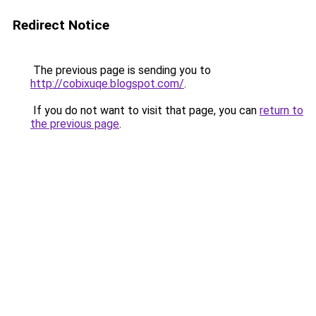
Redirect Notice
The previous page is sending you to
http://cobixuqe.blogspot.com/
.
If you do not want to visit that page, you can
return to
the previous page
.