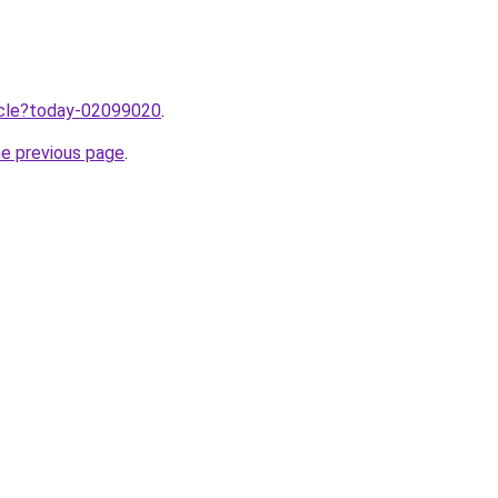
ticle?today-02099020
.
he previous page
.