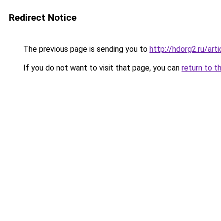
Redirect Notice
The previous page is sending you to
http://hdorg2.ru/ar
If you do not want to visit that page, you can
return to t