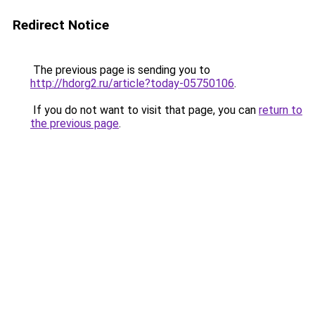
Redirect Notice
The previous page is sending you to
http://hdorg2.ru/article?today-05750106
.
If you do not want to visit that page, you can
return to
the previous page
.