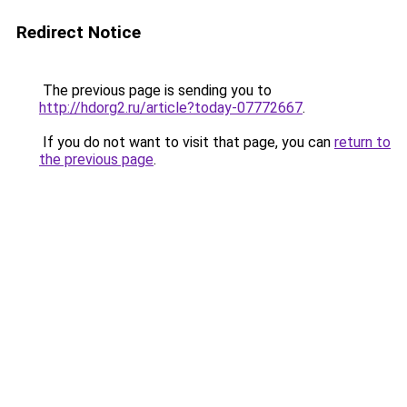
Redirect Notice
The previous page is sending you to
http://hdorg2.ru/article?today-07772667
.
If you do not want to visit that page, you can
return to
the previous page
.