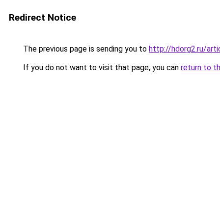
Redirect Notice
The previous page is sending you to
http://hdorg2.ru/ar
If you do not want to visit that page, you can
return to t