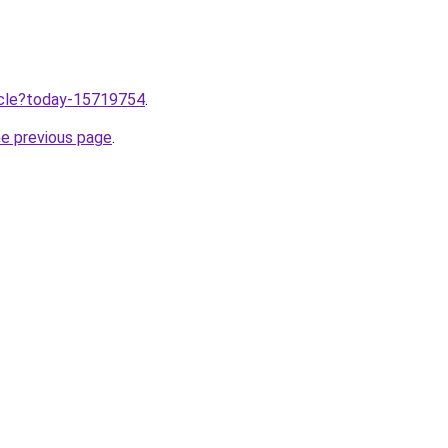
ticle?today-15719754
.
he previous page
.