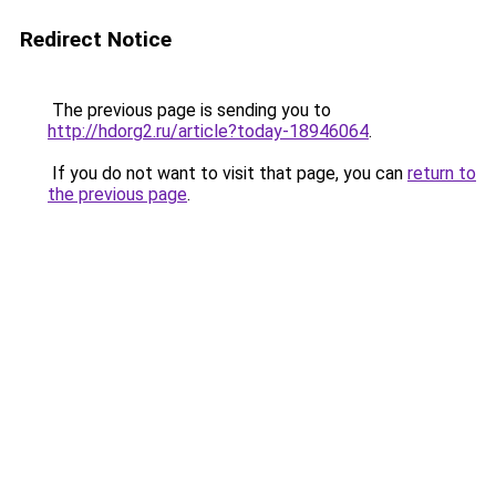
Redirect Notice
The previous page is sending you to
http://hdorg2.ru/article?today-18946064
.
If you do not want to visit that page, you can
return to
the previous page
.