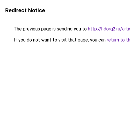
Redirect Notice
The previous page is sending you to
http://hdorg2.ru/ar
If you do not want to visit that page, you can
return to t