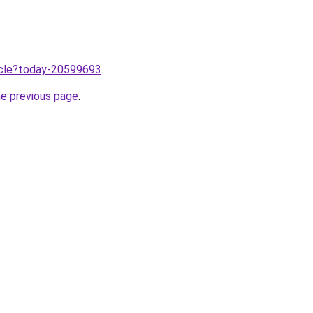
ticle?today-20599693
.
he previous page
.