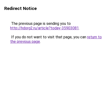
Redirect Notice
The previous page is sending you to
http://hdorg2.ru/article?today-35903081
.
If you do not want to visit that page, you can
return to
the previous page
.