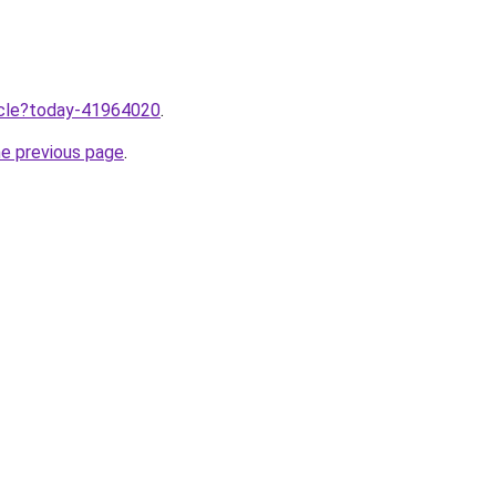
ticle?today-41964020
.
he previous page
.