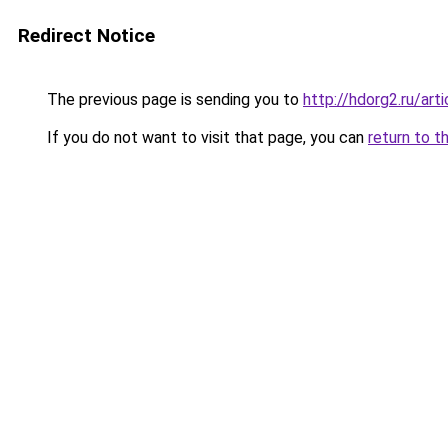
Redirect Notice
The previous page is sending you to
http://hdorg2.ru/ar
If you do not want to visit that page, you can
return to t