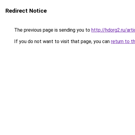
Redirect Notice
The previous page is sending you to
http://hdorg2.ru/ar
If you do not want to visit that page, you can
return to t