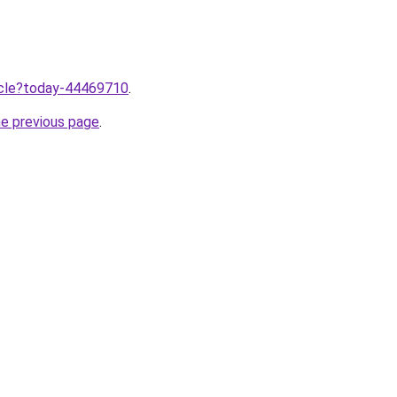
ticle?today-44469710
.
he previous page
.