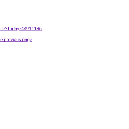
ticle?today-44911186
.
he previous page
.