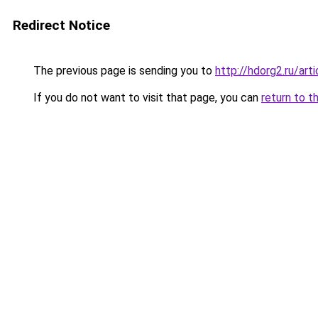
Redirect Notice
The previous page is sending you to
http://hdorg2.ru/ar
If you do not want to visit that page, you can
return to t