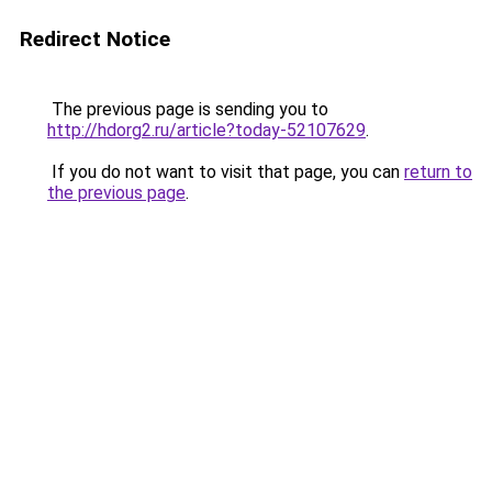
Redirect Notice
The previous page is sending you to
http://hdorg2.ru/article?today-52107629
.
If you do not want to visit that page, you can
return to
the previous page
.