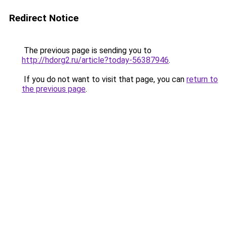
Redirect Notice
The previous page is sending you to
http://hdorg2.ru/article?today-56387946
.
If you do not want to visit that page, you can
return to
the previous page
.