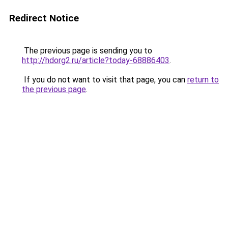
Redirect Notice
The previous page is sending you to
http://hdorg2.ru/article?today-68886403
.
If you do not want to visit that page, you can
return to
the previous page
.