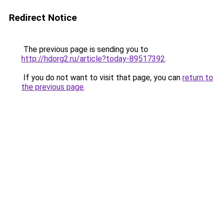
Redirect Notice
The previous page is sending you to
http://hdorg2.ru/article?today-89517392
.
If you do not want to visit that page, you can
return to
the previous page
.