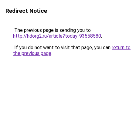
Redirect Notice
The previous page is sending you to
http://hdorg2.ru/article?today-93558580
.
If you do not want to visit that page, you can
return to
the previous page
.