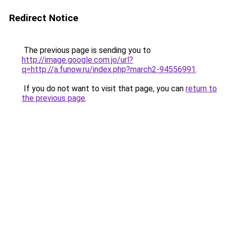
Redirect Notice
The previous page is sending you to
http://image.google.com.jo/url?
q=http://a.funow.ru/index.php?march2-94556991
.
If you do not want to visit that page, you can
return to
the previous page
.