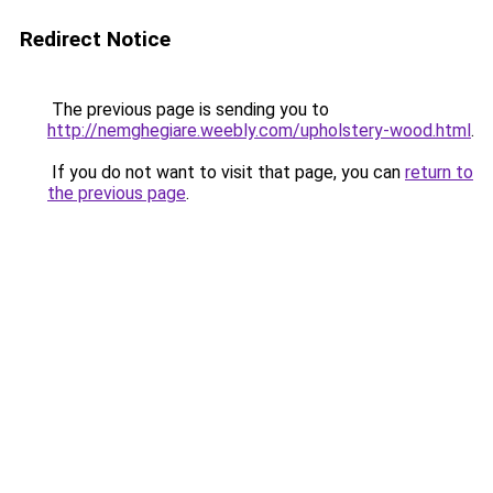
Redirect Notice
The previous page is sending you to
http://nemghegiare.weebly.com/upholstery-wood.html
.
If you do not want to visit that page, you can
return to
the previous page
.