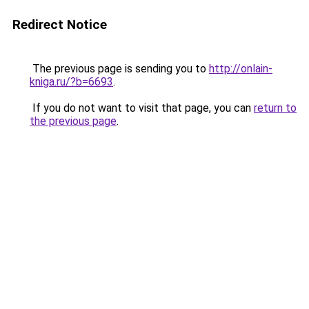
Redirect Notice
The previous page is sending you to
http://onlain-
kniga.ru/?b=6693
.
If you do not want to visit that page, you can
return to
the previous page
.