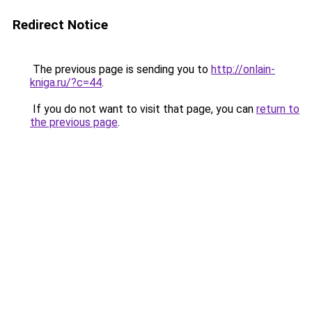
Redirect Notice
The previous page is sending you to
http://onlain-
kniga.ru/?c=44
.
If you do not want to visit that page, you can
return to
the previous page
.